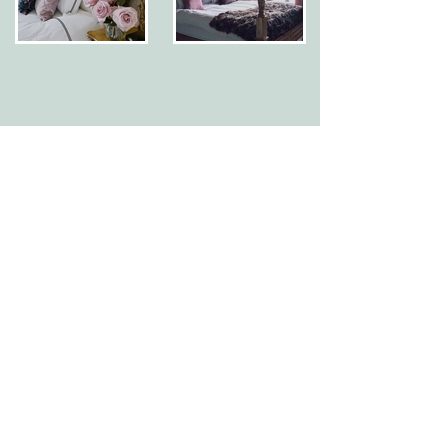
CONTACT
Görvälns Castle AB
Görvälnsvägen
175 46 Järfälla
+46 (0)8-120 002 00
SEE MAP
FIND US
Reception:
hello@gorvalnsslott.se
Group reservations & conference:
reservation@gorvalnsslott.se
OPENING HOURS
PRESS ROOM
NEWSLETTER
Subscribe to our newsletter for offers and latest
news:
SUBSCRIBE