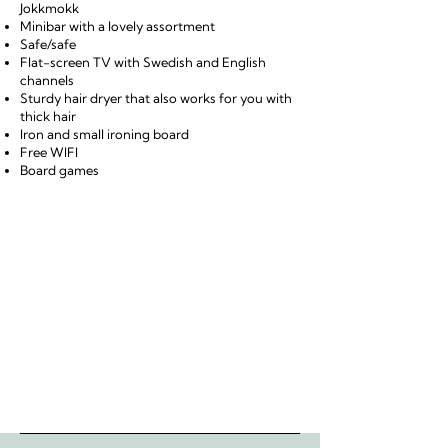
Jokkmokk
Minibar with a lovely assortment
Safe/safe
Flat-screen TV with Swedish and English
channels
Sturdy hair dryer that also works for you with
thick hair
Iron and small ironing board
Free WIFI
Board games