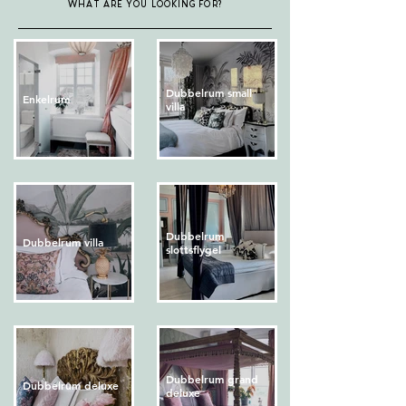
WHAT ARE YOU LOOKING FOR?
Dubbelrum small
Enkelrum
villa
Dubbelrum
Dubbelrum villa
slottsflygel
Dubbelrum grand
Dubbelrum deluxe
deluxe