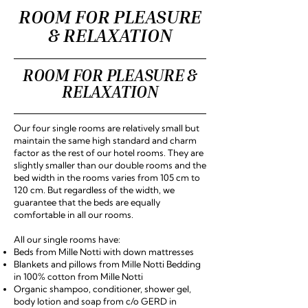
ROOM FOR PLEASURE
& RELAXATION
ROOM FOR PLEASURE &
RELAXATION
Our four single rooms are relatively small but
maintain the same high standard and charm
factor as the rest of our hotel rooms. They are
slightly smaller than our double rooms and the
bed width in the rooms varies from 105 cm to
120 cm. But regardless of the width, we
guarantee that the beds are equally
comfortable in all our rooms.
All our single rooms have:
Beds from Mille Notti with down mattresses
Blankets and pillows from Mille Notti Bedding
in 100% cotton from Mille Notti
Organic shampoo, conditioner, shower gel,
body lotion and soap from c/o GERD in