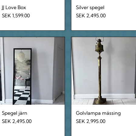
Quick View
Quick View
JJ Love Box
Silver spegel
Price
Price
SEK 1,599.00
SEK 2,495.00
Quick View
Quick View
Spegel järn
Golvlampa mässing
Price
Price
SEK 2,495.00
SEK 2,995.00