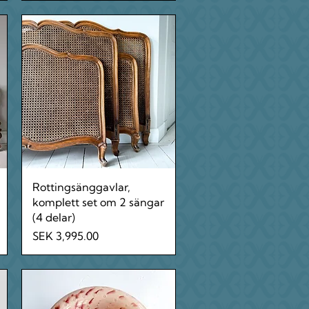
Quick View
Rottingsänggavlar,
komplett set om 2 sängar
(4 delar)
Price
SEK 3,995.00