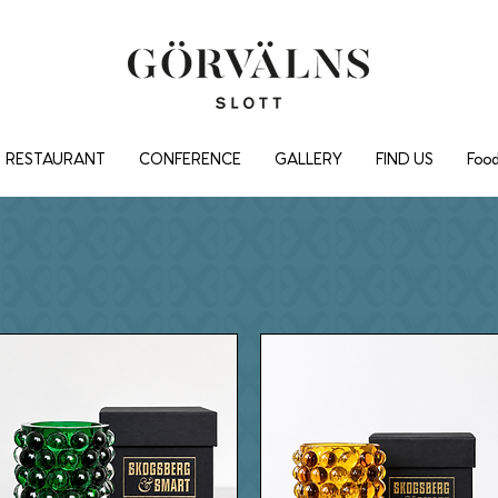
RESTAURANT
CONFERENCE
GALLERY
FIND US
Food