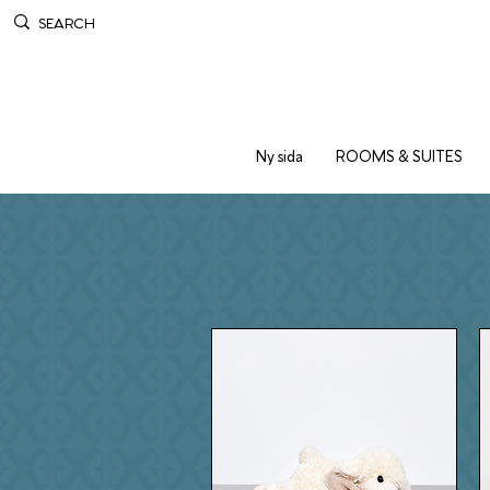
Ny sida
ROOMS & SUITES