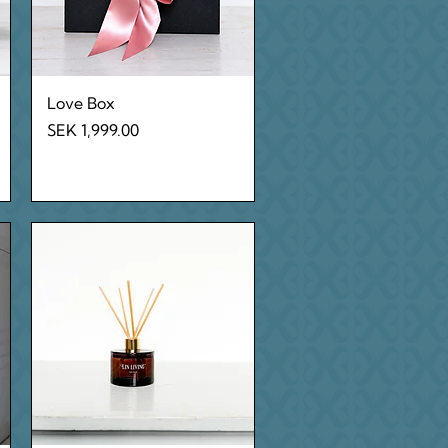
Quick View
Love Box
Price
SEK 1,999.00