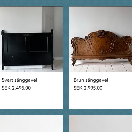
Quick View
Quick View
Svart sänggavel
Brun sänggavel
Price
Price
SEK 2,495.00
SEK 2,995.00