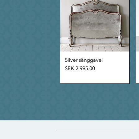
Quick View
Silver sänggavel
Price
SEK 2,995.00