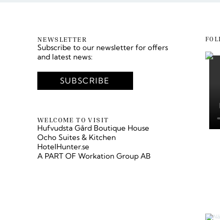
NEWSLETTER
FOL
Subscribe to our newsletter for offers
and latest news:
SUBSCRIBE
LÄS VÅR BLOGG
WELCOME TO VISIT
Hufvudsta Gård Boutique House
Ocho Suites & Kitchen
HotelHunter.se
A PART OF
Workation Group AB