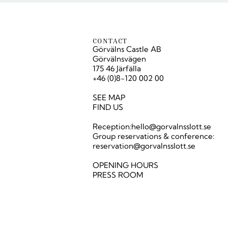
CONTACT
Görvälns Castle AB
Görvälnsvägen
175 46 Järfälla
+46 (0)8-120 002 00
SEE MAP
FIND US
Reception:
hello@gorvalnsslott.se
Group reservations & conference:
reservation@gorvalnsslott.se
OPENING HOURS
PRESS ROOM