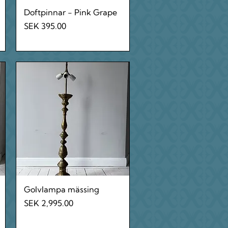
Quick View
Doftpinnar - Pink Grape
Price
SEK 395.00
Quick View
Golvlampa mässing
Price
SEK 2,995.00