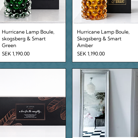
Quick View
Quick View
Hurricane Lamp Boule,
Hurricane Lamp Boule,
skogsberg & Smart
Skogsberg & Smart
Green
Amber
Price
Price
SEK 1,190.00
SEK 1,190.00