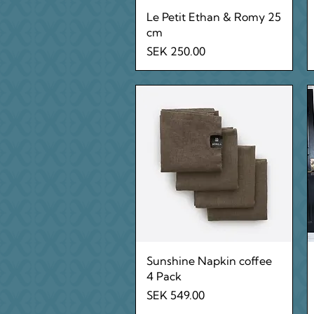
Quick View
Le Petit Ethan & Romy 25
cm
Price
SEK 250.00
Quick View
Sunshine Napkin coffee
4 Pack
Price
SEK 549.00