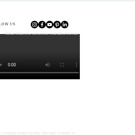
LOW US