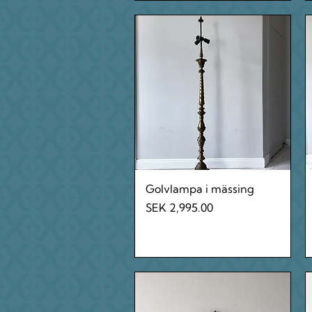
Quick View
Golvlampa i mässing
Price
SEK 2,995.00