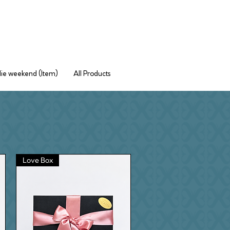
ie weekend (Item)
All Products
Love Box