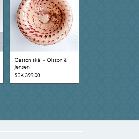
Quick View
Gaston skål - Olsson &
Jensen
Price
SEK 399.00