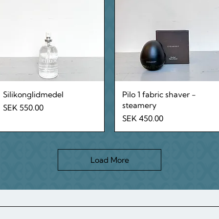
Quick View
Quick View
Silikonglidmedel
Pilo 1 fabric shaver -
steamery
Price
SEK 550.00
Price
SEK 450.00
Load More