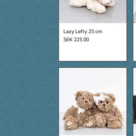
Quick View
Lazy Lefty 25 cm
Price
SEK 225.00