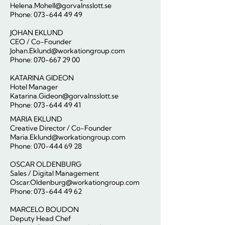
Helena.Mohell@gorvalnsslott.se
Phone:
073-644 49 49
JOHAN EKLUND
CEO / Co-Founder
Johan.Eklund@workationgroup.com
Phone: 070-667 29 00
KATARINA GIDEON
Hotel Manager
Katarina.Gideon@gorvalnsslott.se
Phone: 073-644 49 41
MARIA EKLUND
Creative Director / Co-Founder
Maria.Eklund@workationgroup.com
Phone:
070-444 69 28
OSCAR OLDENBURG
Sales / Digital Management
Oscar.Oldenburg@workationgroup.com
Phone: 073-644 49 62
MARCELO BOUDON
Deputy Head Chef