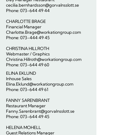
cecilia.bernhardsson@gorvalnsslott.se
Phone:
073-644 49 44
CHARLOTTE BRAGE
Financial Manager
Charlotte.Brage@workationgroup.com
Phone:
073-444 49 45
CHRISTINA HILLROTH
Webmaster / Graphics
Christina.Hillroth@workationgroup.com
Phone: 073-644 49 60
ELINA EKLUND
Inhouse Sales
Elina.Eklund@workationgroup.com
Phone:
073-644 49 61
FANNY SARENBRANT
Restaurant Manager
Fanny.Sarenbrant@gorvalnsslott.se
Phone:
073-644 49 45
HELENA MOHELL
Guest Relations Manager