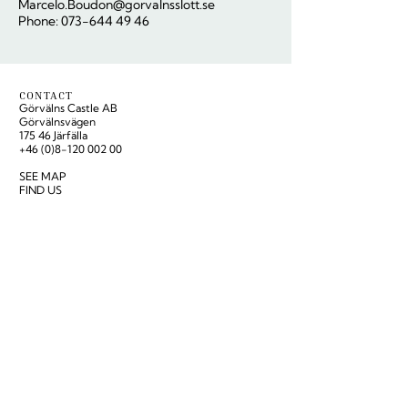
Marcelo.Boudon@gorvalnsslott.se
Phone: 073-644 49 46
CONTACT
Görvälns Castle AB
Görvälnsvägen
175 46 Järfälla
+46 (0)8-120 002 00
SEE MAP
FIND US
Reception:
hello@gorvalnsslott.se
Group reservations & conference:
reservation@gorvalnsslott.se
OPENING HOURS
PRESS ROOM
NEWSLETTER
Subscribe to our newsletter for offers and latest
news:
SUBSCRIBE
LÄS VÅR BLOGG