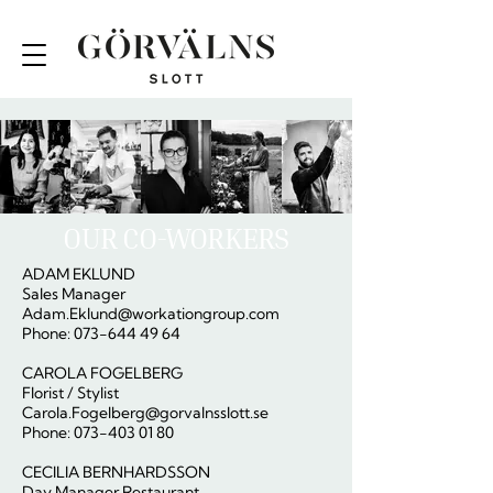
OUR CO-WORKERS
ADAM EKLUND
Sales Manager
Adam.Eklund@workationgroup.com
Phone: 073-644 49 64
CAROLA FOGELBERG
Florist / Stylist
Carola.Fogelberg@gorvalnsslott.se
Phone: 073-403 01 80
CECILIA BERNHARDSSON
Day Manager Restaurant