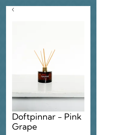
Doftpinnar - Pink
Grape